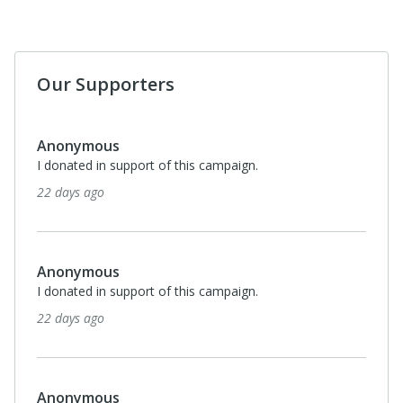
Our Supporters
Anonymous
I donated in support of this campaign.
22 days ago
Anonymous
I donated in support of this campaign.
22 days ago
Anonymous