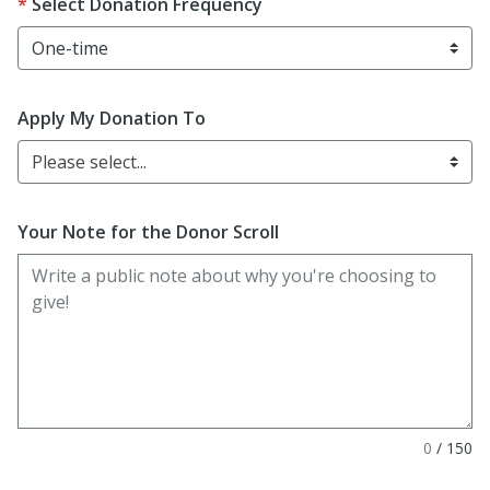
Select Donation Frequency
Apply My Donation To
Please select...
Your Note for the Donor Scroll
0
/
150