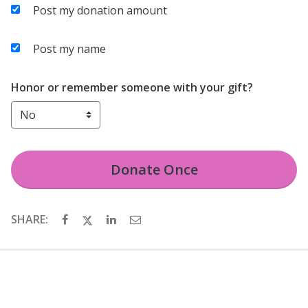
Post my donation amount
Post my name
Honor or remember someone with your gift?
Donate
Once
SHARE: