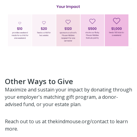
Other Ways to Give
Maximize and sustain your impact by donating through
your employer's matching gift program, a donor-
advised fund, or your estate plan.
Reach out to us at thekindmouse.org/contact to learn
more.