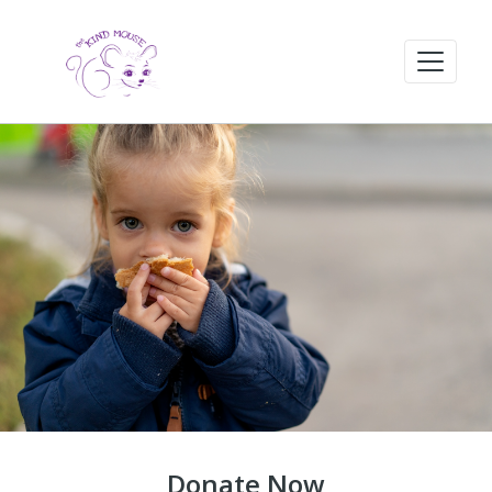
Donate Now