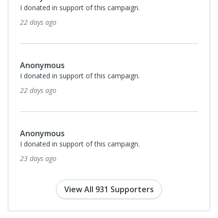
I donated in support of this campaign.
22 days ago
Anonymous
I donated in support of this campaign.
22 days ago
Anonymous
I donated in support of this campaign.
23 days ago
View All 931 Supporters