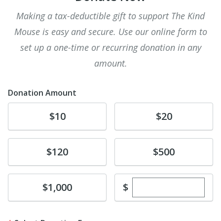
Making a tax-deductible gift to support The Kind
Mouse is easy and secure. Use our online form to
set up a one-time or recurring donation in any
amount.
Donation Amount
Donate
Donate
$10
$20
Donate
Donate
$120
$500
Enter custom dona
Donate
$
$1,000